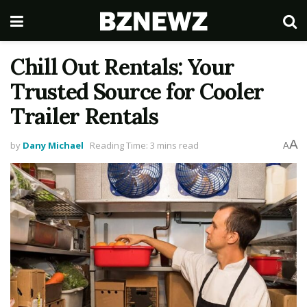
Chill Out Rentals: Your
Trusted Source for Cooler
Trailer Rentals
A
by
Dany Michael
Reading Time: 3 mins read
A