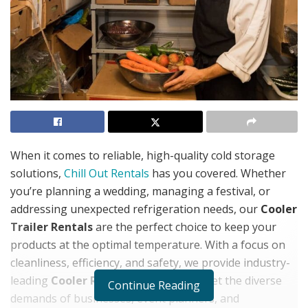
When it comes to reliable, high-quality cold storage
solutions,
Chill Out Rentals
has you covered. Whether
you’re planning a wedding, managing a festival, or
addressing unexpected refrigeration needs, our
Cooler
Trailer Rentals
are the perfect choice to keep your
products at the optimal temperature. With a focus on
cleanliness, efficiency, and safety, we provide industry-
leading
Cooler Rental
options that meet the diverse
Continue Reading
demands of businesses, event planners, and