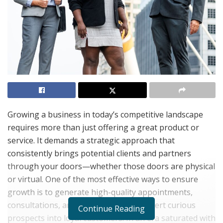
Growing a business in today’s competitive landscape
requires more than just offering a great product or
service. It demands a strategic approach that
consistently brings potential clients and partners
through your doors—whether those doors are physical
or virtual. One of the most effective ways to ensure
growth is to generate high-quality appointments,
consultations, and demos that can convert curious
Continue Reading
prospects into loyal customers. In an era saturated with