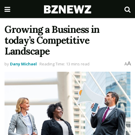
Growing a Business in
today’s Competitive
Landscape
A
by
Dany Michael
Reading Time: 13 mins read
A