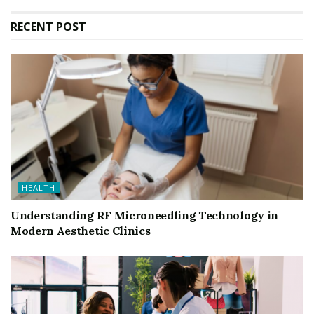
RECENT POST
HEALTH
Understanding RF Microneedling Technology in
Modern Aesthetic Clinics