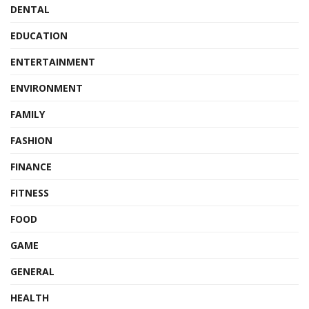
DENTAL
EDUCATION
ENTERTAINMENT
ENVIRONMENT
FAMILY
FASHION
FINANCE
FITNESS
FOOD
GAME
GENERAL
HEALTH