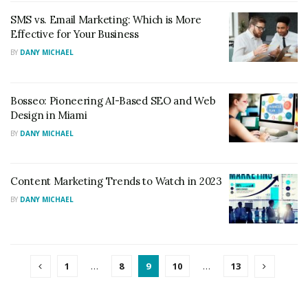
SMS vs. Email Marketing: Which is More
Effective for Your Business
BY
DANY MICHAEL
Bosseo: Pioneering AI-Based SEO and Web
Design in Miami
BY
DANY MICHAEL
Content Marketing Trends to Watch in 2023
BY
DANY MICHAEL
1
…
8
9
10
…
13