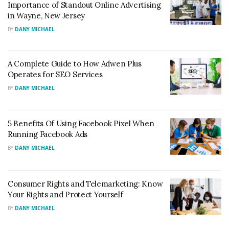
Importance of Standout Online Advertising
in Wayne, New Jersey
BY
DANY MICHAEL
A Complete Guide to How Adwen Plus
Operates for SEO Services
BY
DANY MICHAEL
5 Benefits Of Using Facebook Pixel When
Running Facebook Ads
BY
DANY MICHAEL
Consumer Rights and Telemarketing: Know
Your Rights and Protect Yourself
BY
DANY MICHAEL