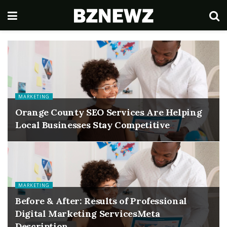
MARKETING
Orange County SEO Services Are Helping
Local Businesses Stay Competitive
MARKETING
Before & After: Results of Professional
Digital Marketing ServicesMeta
Description