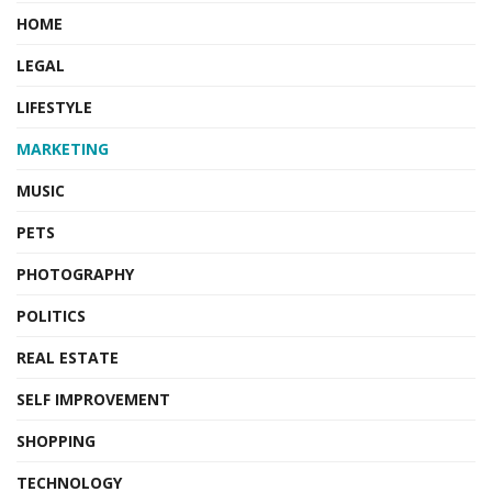
HOME
LEGAL
LIFESTYLE
MARKETING
MUSIC
PETS
PHOTOGRAPHY
POLITICS
REAL ESTATE
SELF IMPROVEMENT
SHOPPING
TECHNOLOGY