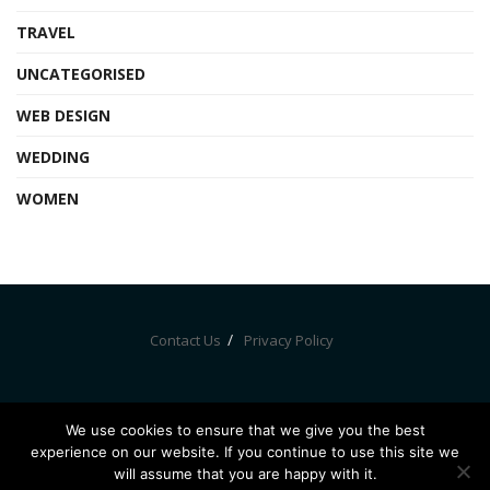
TRAVEL
UNCATEGORISED
WEB DESIGN
WEDDING
WOMEN
Contact Us
Privacy Policy
We use cookies to ensure that we give you the best
experience on our website. If you continue to use this site we
© Bznewz 2020. All Rights Reserved
will assume that you are happy with it.