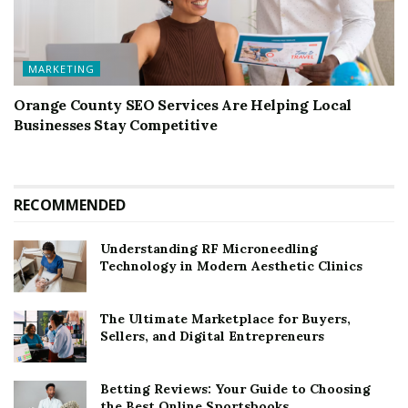
MARKETING
Orange County SEO Services Are Helping Local
Businesses Stay Competitive
RECOMMENDED
Understanding RF Microneedling
Technology in Modern Aesthetic Clinics
The Ultimate Marketplace for Buyers,
Sellers, and Digital Entrepreneurs
Betting Reviews: Your Guide to Choosing
the Best Online Sportsbooks