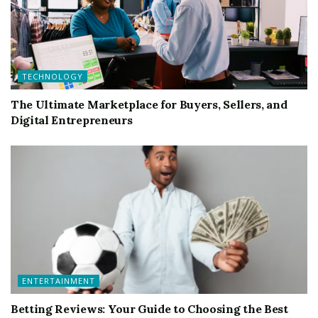
TECHNOLOGY
The Ultimate Marketplace for Buyers, Sellers, and
Digital Entrepreneurs
ENTERTAINMENT
Betting Reviews: Your Guide to Choosing the Best