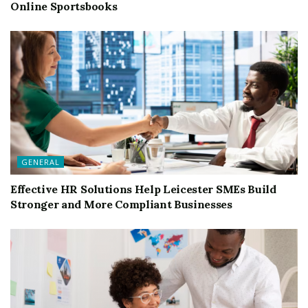
Online Sportsbooks
GENERAL
Effective HR Solutions Help Leicester SMEs Build
Stronger and More Compliant Businesses