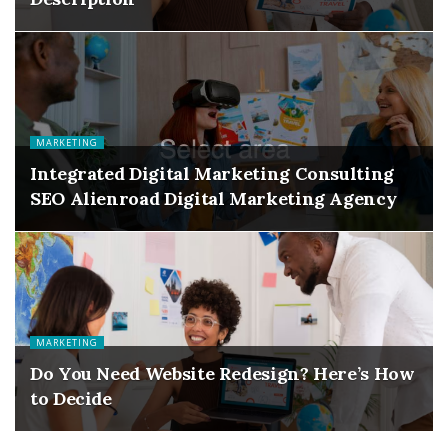
MARKETING
Integrated Digital Marketing Consulting
SEO Alienroad Digital Marketing Agency
MARKETING
Do You Need Website Redesign? Here’s How
to Decide