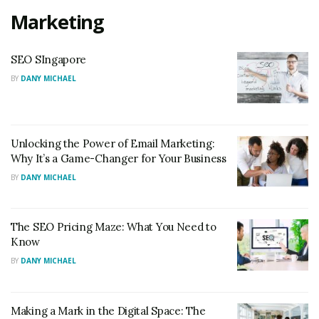
Marketing
SEO SIngapore
BY
DANY MICHAEL
Unlocking the Power of Email Marketing:
Why It’s a Game-Changer for Your Business
BY
DANY MICHAEL
The SEO Pricing Maze: What You Need to
Know
BY
DANY MICHAEL
Making a Mark in the Digital Space: The