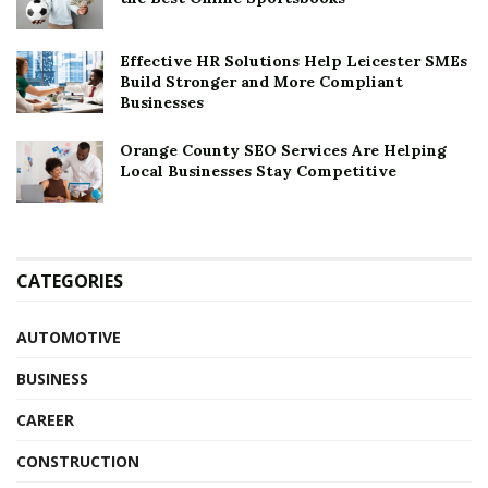
Effective HR Solutions Help Leicester SMEs
Build Stronger and More Compliant
Businesses
Orange County SEO Services Are Helping
Local Businesses Stay Competitive
CATEGORIES
AUTOMOTIVE
BUSINESS
CAREER
CONSTRUCTION