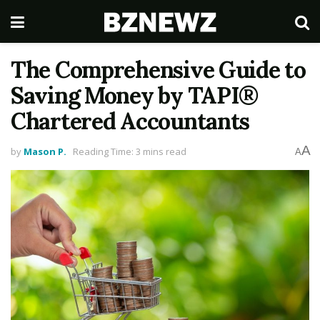
The Comprehensive Guide to
Saving Money by TAPI®
Chartered Accountants
A
by
Mason P.
Reading Time: 3 mins read
A