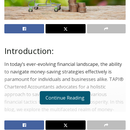
Introduction:
In today’s ever-evolving financial landscape, the ability
to navigate money-saving strategies effectively is
paramount for individuals and businesses alike. TAPI®
Chartered Accountants advocates for a holistic
approach to saving money, integrating various
Continue Reading
financial tactics to foster sustainable prosperity. In this
blog, we explore the multifaceted realm of money-
saving initiatives, offering practical insights and expert
advice to empower readers on their journey towards