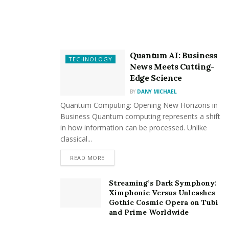
atmosphere where communication is encouraged, and
ideas can flow freely.
Versatile Customization
Quantum AI: Business
TECHNOLOGY
Glass walls in Seattle may be tailored to match your
News Meets Cutting-
Edge Science
vision, whether you’re going for a minimalist,
contemporary style or a traditional, timeless look.
BY
DANY MICHAEL
Quantum Computing: Opening New Horizons in
Improved Energy Efficiency
Business Quantum computing represents a shift
in how information can be processed. Unlike
classical...
Excellent insulation is provided by modern glass
technology, which lowers energy costs and helps
READ MORE
control indoor temperature.
Streaming’s Dark Symphony:
Aesthetic Brilliance
Ximphonic Versus Unleashes
Gothic Cosmic Opera on Tubi
and Prime Worldwide
Glass walls from Roxy Glass visibly enlarge your room