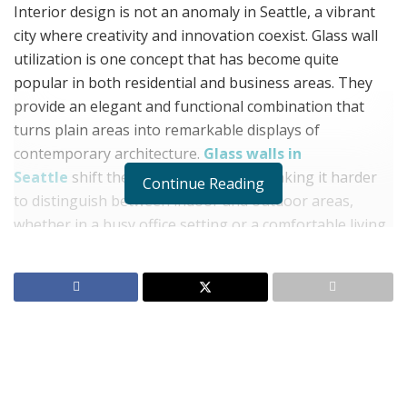
Interior design is not an anomaly in Seattle, a vibrant
city where creativity and innovation coexist. Glass wall
utilization is one concept that has become quite
popular in both residential and business areas. They
provide an elegant and functional combination that
turns plain areas into remarkable displays of
contemporary architecture.
Glass walls in
Seattle
shift the dynamics of space, making it harder
Continue Reading
to distinguish between indoor and outdoor areas,
whether in a busy office setting or a comfortable living
room. The knowledgeable staff at Roxy Glass will walk
you through the advantages, choices, and professional
solutions for installing and maintaining glass walls
since they are aware of the transformational power of
glass walls.
Benefits of Glass Walls Seattle