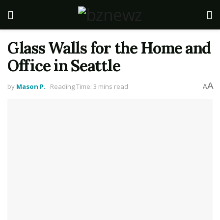
Glass Walls for the Home and
Office in Seattle
A
by
Mason P.
Reading Time: 3 mins read
A