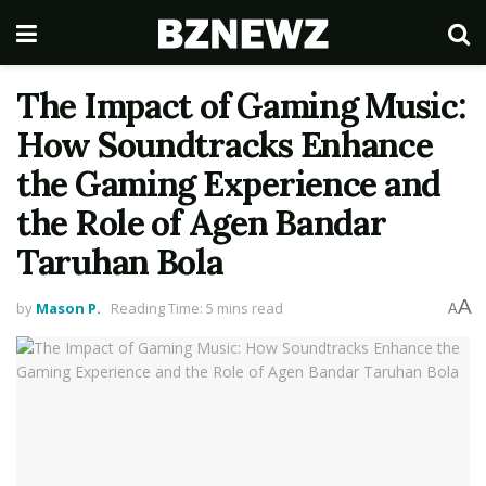
The Impact of Gaming Music:
How Soundtracks Enhance
the Gaming Experience and
the Role of Agen Bandar
Taruhan Bola
A
by
Mason P.
Reading Time: 5 mins read
A