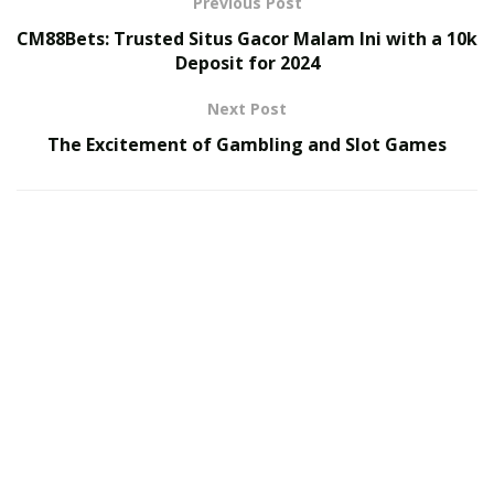
Previous Post
CM88Bets: Trusted Situs Gacor Malam Ini with a 10k
1. Setting the Atmosphere
Deposit for 2024
Music sets the tone for a game’s atmosphere, creating
Next Post
a mood that aligns with the game’s setting and
The Excitement of Gambling and Slot Games
narrative. For example, a haunting melody in a horror
game can heighten tension and fear, while an upbeat,
energetic soundtrack in a platformer can boost
excitement and engagement. The right music can make
a game’s world feel more immersive and compelling.
2. Enhancing Emotional Impact
Music has the ability to evoke powerful emotions, and
this is especially true in gaming. A poignant score
during a dramatic scene can intensify the emotional
impact, while a triumphant theme can amplify the sense
of accomplishment after a challenging level or victory.