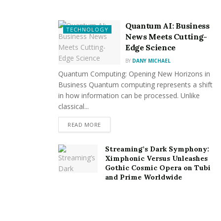
Music helps to create memorable moments and deepen
the emotional connection between players and the
Quantum AI: Business
game.
TECHNOLOGY
News Meets Cutting-
Edge Science
3. Supporting Gameplay
BY
DANY MICHAEL
In many games, music plays a functional role by
Quantum Computing: Opening New Horizons in
providing audio cues that support gameplay. For
Business Quantum computing represents a shift
example, a rising melody might signal an impending
in how information can be processed. Unlike
classical...
boss fight, while a rhythmic beat could synchronize with
in-game actions. This integration of music with
READ MORE
gameplay elements helps players stay engaged and
aware of their surroundings.
Streaming’s Dark Symphony:
Ximphonic Versus Unleashes
4. Creating Memorable Themes
Gothic Cosmic Opera on Tubi
and Prime Worldwide