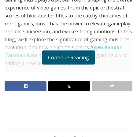
experience of video games. From the epic orchestral
scores of blockbuster titles to the catchy chiptunes of
retro games, music has the power to elevate gameplay,
enhance immersion, and evoke strong emotions. In this
blog, we’ll explore the significance of gaming music, its
evolution, and how elements such as
Agen Bandar
Taruhan Bola
are intersecting with the gaming world,
Continue Reading
adding a new layer to the experience.
The Importance of Gaming
Music
Gaming music is more than just background noise; it’s
an integral part of the gaming experience that can
significantly influence a player’s enjoyment and
engagement. Here are some key ways in which music
enhances gaming: