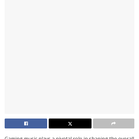
Gaming music plays a pivotal role in shaping the overall