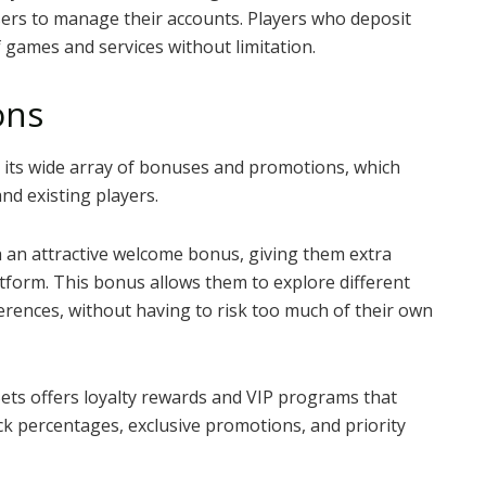
users to manage their accounts. Players who deposit
of games and services without limitation.
ons
 its wide array of bonuses and promotions, which
d existing players.
an attractive welcome bonus, giving them extra
atform. This bonus allows them to explore different
ferences, without having to risk too much of their own
ets offers loyalty rewards and VIP programs that
ck percentages, exclusive promotions, and priority