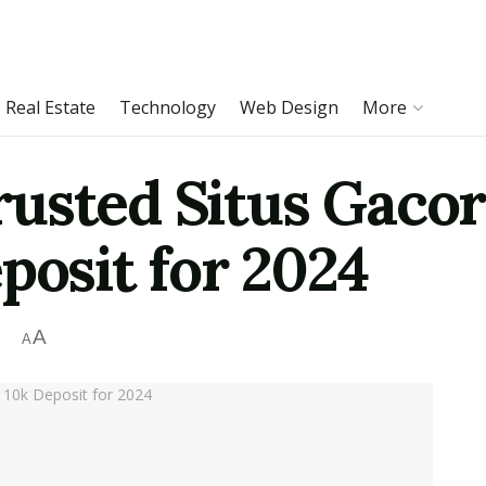
Real Estate
Technology
Web Design
More
usted Situs Gacor
posit for 2024
A
A