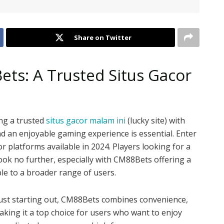
Share on Twitter
ets: A Trusted Situs Gacor
ng a trusted
situs gacor malam ini
(lucky site) with
nd an enjoyable gaming experience is essential. Enter
 platforms available in 2024. Players looking for a
ok no further, especially with CM88Bets offering a
ble to a broader range of users.
ust starting out, CM88Bets combines convenience,
aking it a top choice for users who want to enjoy