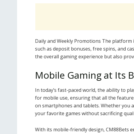
Daily and Weekly Promotions The platform i
such as deposit bonuses, free spins, and c
the overall gaming experience but also prov
Mobile Gaming at Its B
In today’s fast-paced world, the ability to p
for mobile use, ensuring that all the feature
on smartphones and tablets. Whether you are
your favorite games without sacrificing qual
With its mobile-friendly design, CM88Bets ena