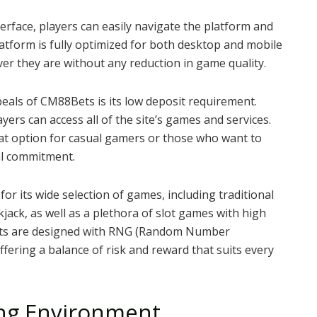
erface, players can easily navigate the platform and
tform is fully optimized for both desktop and mobile
er they are without any reduction in game quality.
als of CM88Bets is its low deposit requirement.
yers can access all of the site’s games and services.
t option for casual gamers or those who want to
ial commitment.
r its wide selection of games, including traditional
kjack, as well as a plethora of slot games with high
lots are designed with RNG (Random Number
ffering a balance of risk and reward that suits every
ng Environment