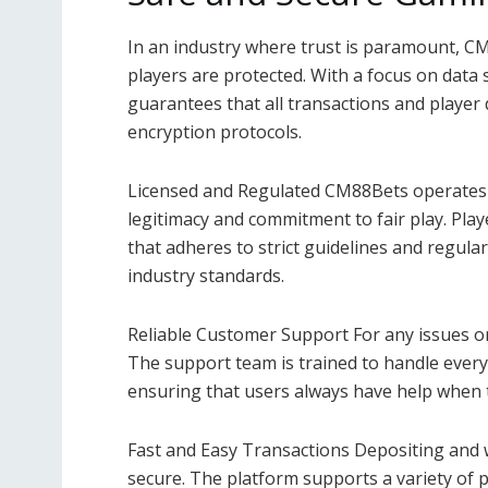
In an industry where trust is paramount, C
players are protected. With a focus on data
guarantees that all transactions and player 
encryption protocols.
Licensed and Regulated CM88Bets operates u
legitimacy and commitment to fair play. Pla
that adheres to strict guidelines and regul
industry standards.
Reliable Customer Support For any issues o
The support team is trained to handle every
ensuring that users always have help when t
Fast and Easy Transactions Depositing and
secure. The platform supports a variety of 