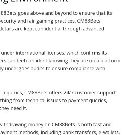
M88Bets goes above and beyond to ensure that its
 security and fair gaming practices, CM88Bets
details are kept confidential through advanced
nder international licenses, which confirms its
yers can feel confident knowing they are on a platform
arly undergoes audits to ensure compliance with
r inquiries, CM88Bets offers 24/7 customer support.
thing from technical issues to payment queries,
hey need it.
 withdrawing money on CM88Bets is both fast and
payment methods, including bank transfers, e-wallets,