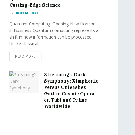
Cutting-Edge Science
BY
DANY MICHAEL
Quantum Computing: Opening New Horizons
in Business Quantum computing represents a
shift in how information can be processed.
Unlike classical...
READ MORE
Streaming’s Dark
Symphony: Ximphonic
Versus Unleashes
Gothic Cosmic Opera
on Tubi and Prime
Worldwide