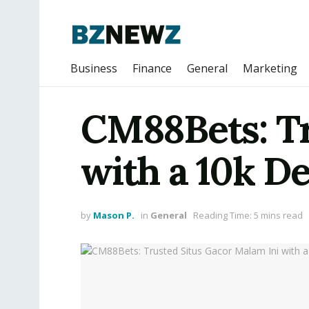
Business
Finance
General
Marketing
CM88Bets: Tr
with a 10k De
by
Mason P.
in
General
Reading Time: 5 mins read