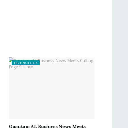
TECHNOLOGY
Quantum AI: Business News Meets