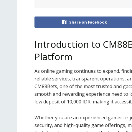
Share on Facebook
Introduction to CM88B
Platform
As online gaming continues to expand, findi
reliable services, transparent operations, a
CM88Bets, one of the most trusted and gacor
smooth and rewarding experience need to lo
low deposit of 10,000 IDR, making it accessi
Whether you are an experienced gamer or j
security, and high-quality game offerings, m