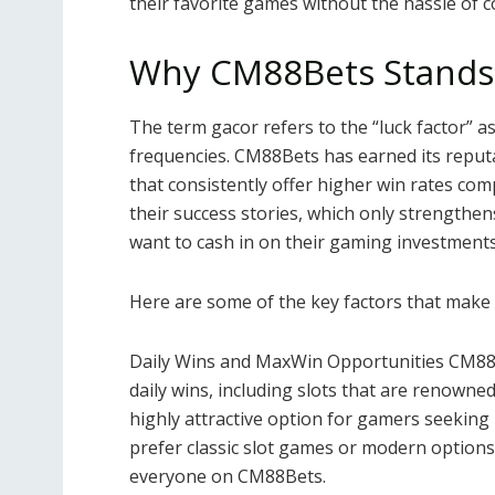
their favorite games without the hassle of 
Why CM88Bets Stands 
The term gacor refers to the “luck factor” 
frequencies. CM88Bets has earned its reput
that consistently offer higher win rates co
their success stories, which only strengthen
want to cash in on their gaming investments
Here are some of the key factors that make
Daily Wins and MaxWin Opportunities CM88B
daily wins, including slots that are renown
highly attractive option for gamers seekin
prefer classic slot games or modern options
everyone on CM88Bets.