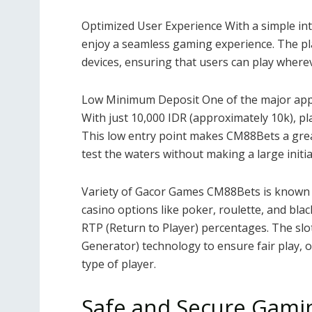
Optimized User Experience With a simple int
enjoy a seamless gaming experience. The pla
devices, ensuring that users can play wherev
Low Minimum Deposit One of the major appe
With just 10,000 IDR (approximately 10k), pla
This low entry point makes CM88Bets a grea
test the waters without making a large init
Variety of Gacor Games CM88Bets is known fo
casino options like poker, roulette, and blac
RTP (Return to Player) percentages. The s
Generator) technology to ensure fair play, o
type of player.
Safe and Secure Gami