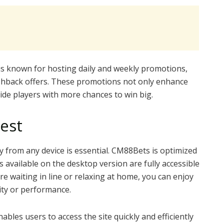
s known for hosting daily and weekly promotions,
ashback offers. These promotions not only enhance
ide players with more chances to win big.
est
lay from any device is essential. CM88Bets is optimized
s available on the desktop version are fully accessible
 waiting in line or relaxing at home, you can enjoy
ity or performance.
bles users to access the site quickly and efficiently