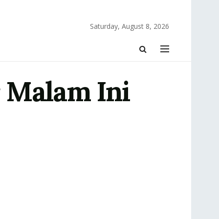
Saturday, August 8, 2026
 Malam Ini