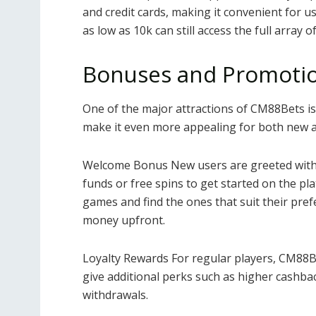
and credit cards, making it convenient for 
as low as 10k can still access the full array 
Bonuses and Promoti
One of the major attractions of CM88Bets is
make it even more appealing for both new an
Welcome Bonus New users are greeted with 
funds or free spins to get started on the pl
games and find the ones that suit their pre
money upfront.
Loyalty Rewards For regular players, CM88B
give additional perks such as higher cashba
withdrawals.