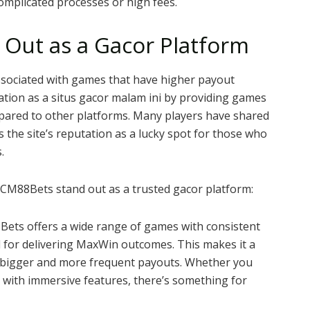
complicated processes or high fees.
Out as a Gacor Platform
associated with games that have higher payout
ation as a situs gacor malam ini by providing games
mpared to other platforms. Many players have shared
s the site’s reputation as a lucky spot for those who
.
 CM88Bets stand out as a trusted gacor platform:
ets offers a wide range of games with consistent
ed for delivering MaxWin outcomes. This makes it a
g bigger and more frequent payouts. Whether you
 with immersive features, there’s something for