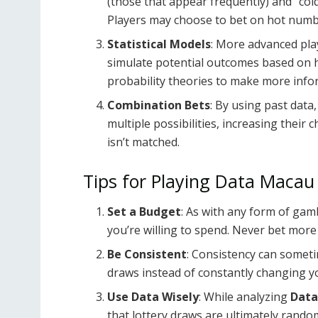
(those that appear frequently) and “col
Players may choose to bet on hot number
Statistical Models
: More advanced pla
simulate potential outcomes based on h
probability theories to make more info
Combination Bets
: By using past data
multiple possibilities, increasing their 
isn’t matched.
Tips for Playing Data Macau
Set a Budget
: As with any form of gam
you’re willing to spend. Never bet more 
Be Consistent
: Consistency can someti
draws instead of constantly changing yo
Use Data Wisely
: While analyzing
Data
that lottery draws are ultimately rando