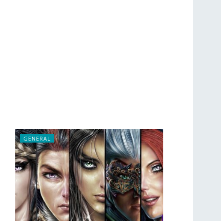
GENERAL