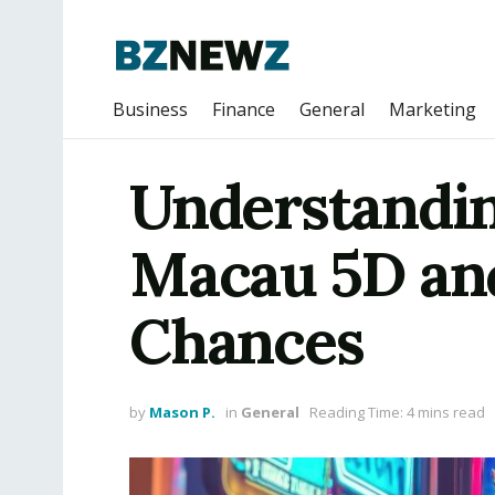
Business
Finance
General
Marketing
Understandin
Macau 5D an
Chances
by
Mason P.
in
General
Reading Time: 4 mins read