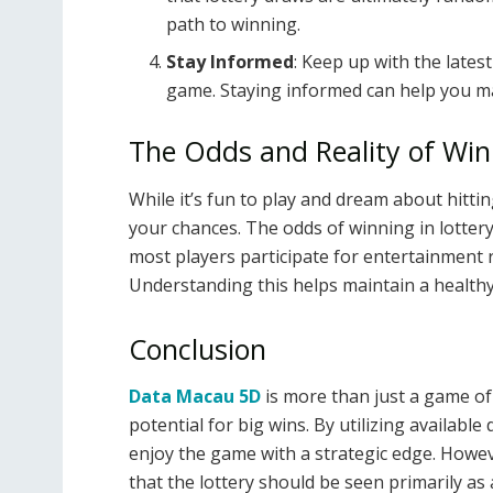
path to winning.
Stay Informed
: Keep up with the lates
game. Staying informed can help you ma
The Odds and Reality of Win
While it’s fun to play and dream about hittin
your chances. The odds of winning in lotter
most players participate for entertainment 
Understanding this helps maintain a healthy 
Conclusion
Data Macau 5D
is more than just a game of 
potential for big wins. By utilizing availab
enjoy the game with a strategic edge. Howev
that the lottery should be seen primarily a