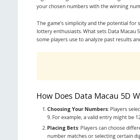
your chosen numbers with the winning numb
The game’s simplicity and the potential for
lottery enthusiasts. What sets Data Macau 5D 
some players use to analyze past results an
How Does Data Macau 5D W
Choosing Your Numbers
: Players sele
9. For example, a valid entry might be 1
Placing Bets
: Players can choose diffe
number matches or selecting certain digi