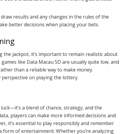
t draw results and any changes in the rules of the
ke better decisions when placing your bets.
ning
g the jackpot, it’s important to remain realistic about
y games like Data Macau 5D are usually quite low, and
rather than a reliable way to make money.
perspective on playing the lottery.
luck—it’s a blend of chance, strategy, and the
le data, players can make more informed decisions and
er, it’s essential to play responsibly and remember
s a form of entertainment. Whether you’re analyzing