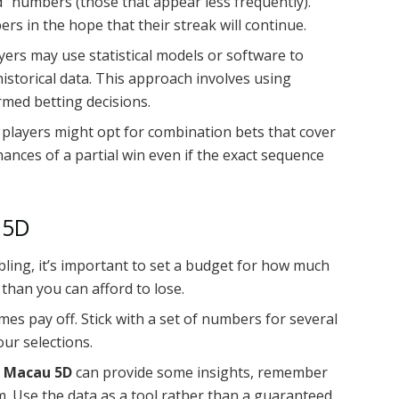
d” numbers (those that appear less frequently).
s in the hope that their streak will continue.
yers may use statistical models or software to
istorical data. This approach involves using
rmed betting decisions.
, players might opt for combination bets that cover
chances of a partial win even if the exact sequence
 5D
bling, it’s important to set a budget for how much
than you can afford to lose.
mes pay off. Stick with a set of numbers for several
ur selections.
 Macau 5D
can provide some insights, remember
m. Use the data as a tool rather than a guaranteed