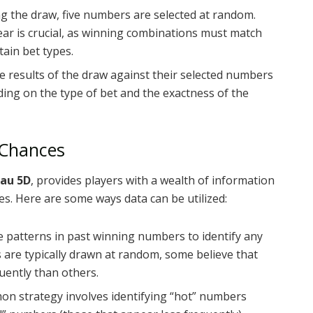
ng the draw, five numbers are selected at random.
ar is crucial, as winning combinations must match
tain bet types.
he results of the draw against their selected numbers
nding on the type of bet and the exactness of the
 Chances
au 5D
, provides players with a wealth of information
es. Here are some ways data can be utilized:
e patterns in past winning numbers to identify any
 are typically drawn at random, some believe that
uently than others.
on strategy involves identifying “hot” numbers