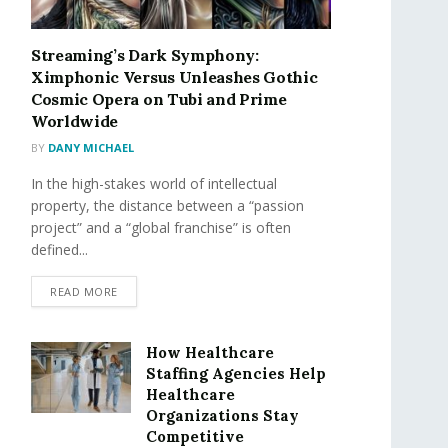
Streaming’s Dark Symphony:
Ximphonic Versus Unleashes Gothic
Cosmic Opera on Tubi and Prime
Worldwide
BY
DANY MICHAEL
In the high-stakes world of intellectual
property, the distance between a “passion
project” and a “global franchise” is often
defined...
READ MORE
How Healthcare
Staffing Agencies Help
Healthcare
Organizations Stay
Competitive