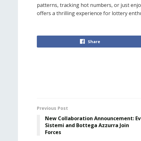
patterns, tracking hot numbers, or just enj
offers a thrilling experience for lottery enth
Share
Previous Post
New Collaboration Announcement: E
Sistemi and Bottega Azzurra Join
Forces