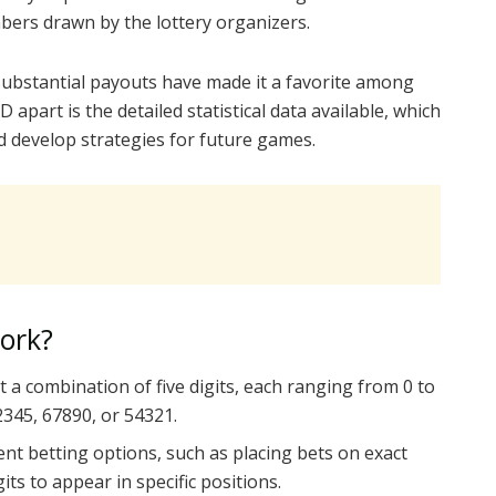
ers drawn by the lottery organizers.
 substantial payouts have made it a favorite among
apart is the detailed statistical data available, which
d develop strategies for future games.
ork?
ct a combination of five digits, each ranging from 0 to
2345, 67890, or 54321.
rent betting options, such as placing bets on exact
ts to appear in specific positions.