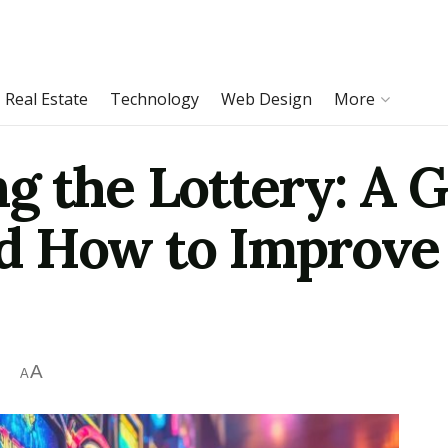
Real Estate
Technology
Web Design
More
g the Lottery: A G
d How to Improve
A
A