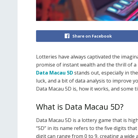
Share on Facebook
Lotteries have always captivated the imagina
promise of instant wealth and the thrill of 
Data Macau 5D
stands out, especially in th
luck, and a bit of data analysis to improve yo
Data Macau 5D is, how it works, and some tip
What is Data Macau 5D?
Data Macau 5D is a lottery game that is hi
“5D” in its name refers to the five digits th
digit can range from 0 to 9, creating a wide