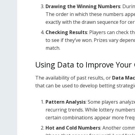
Drawing the Winning Numbers
: Duri
The order in which these numbers appe
exactly with the drawn sequence for cer
Checking Results
: Players can check t
to see if they’ve won. Prizes vary depe
match.
Using Data to Improve Your
The availability of past results, or
Data Mac
that can be used to develop betting strategi
Pattern Analysis
: Some players analyz
recurring trends. While lottery numbers
certain combinations appear more freq
Hot and Cold Numbers
: Another comm