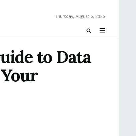
Thursday, August 6, 2026
uide to Data
 Your