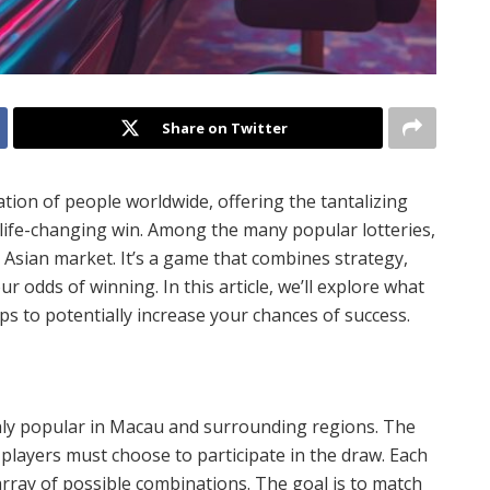
Share on Twitter
tion of people worldwide, offering the tantalizing
a life-changing win. Among the many popular lotteries,
e Asian market. It’s a game that combines strategy,
ur odds of winning. In this article, we’ll explore what
s to potentially increase your chances of success.
ghly popular in Macau and surrounding regions. The
at players must choose to participate in the draw. Each
 array of possible combinations. The goal is to match