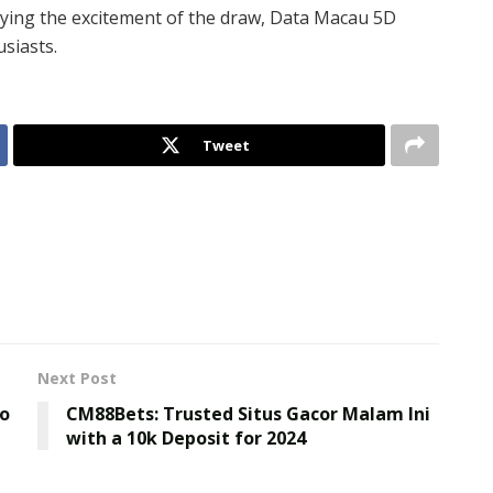
oying the excitement of the draw, Data Macau 5D
usiasts.
Tweet
Next Post
vo
CM88Bets: Trusted Situs Gacor Malam Ini
with a 10k Deposit for 2024