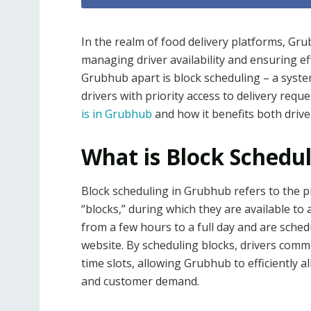
In the realm of food delivery platforms, Gru
managing driver availability and ensuring eff
Grubhub apart is block scheduling – a syst
drivers with priority access to delivery reque
is in Grubhub
and how it benefits both driv
What is Block Schedu
Block scheduling in Grubhub refers to the pro
“blocks,” during which they are available to 
from a few hours to a full day and are sche
website. By scheduling blocks, drivers comm
time slots, allowing Grubhub to efficiently al
and customer demand.