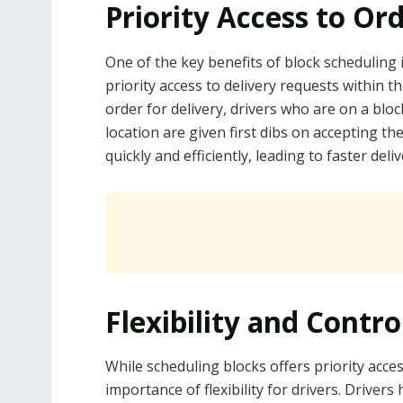
Priority Access to Or
One of the key benefits of block scheduling 
priority access to delivery requests within 
order for delivery, drivers who are on a blo
location are given first dibs on accepting t
quickly and efficiently, leading to faster del
Flexibility and Contro
While scheduling blocks offers priority acce
importance of flexibility for drivers. Drive