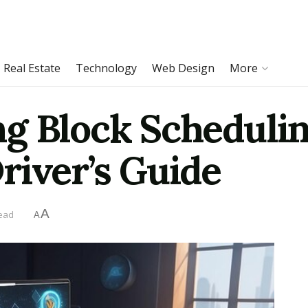
Real Estate
Technology
Web Design
More
g Block Schedulin
river’s Guide
A
read
A