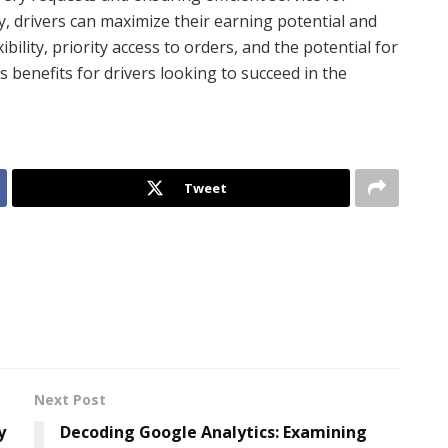
y, drivers can maximize their earning potential and
ibility, priority access to orders, and the potential for
 benefits for drivers looking to succeed in the
Tweet
Next Post
y
Decoding Google Analytics: Examining