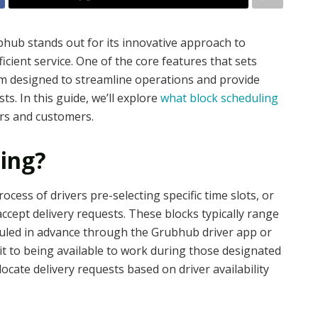
bhub stands out for its innovative approach to
icient service. One of the core features that sets
em designed to streamline operations and provide
sts. In this guide, we’ll explore
what block scheduling
ers and customers.
ling?
cess of drivers pre-selecting specific time slots, or
accept delivery requests. These blocks typically range
duled in advance through the Grubhub driver app or
it to being available to work during those designated
locate delivery requests based on driver availability