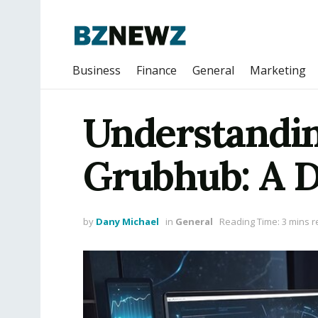
Business
Finance
General
Marketing
Understandin
Grubhub: A D
by
Dany Michael
in
General
Reading Time: 3 mins 