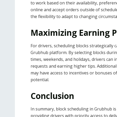
to work based on their availability, preferen
online and accept orders outside of schedule
the flexibility to adapt to changing circumst
Maximizing Earning P
For drivers, scheduling blocks strategically 
Grubhub platform. By selecting blocks duri
times, weekends, and holidays, drivers can i
requests and earning higher tips. Additional
may have access to incentives or bonuses o
potential.
Conclusion
In summary, block scheduling in Grubhub is 
providing drivers with priority access to del