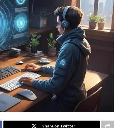
Share on Twitter