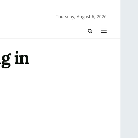
Thursday, August 6, 2026
g in