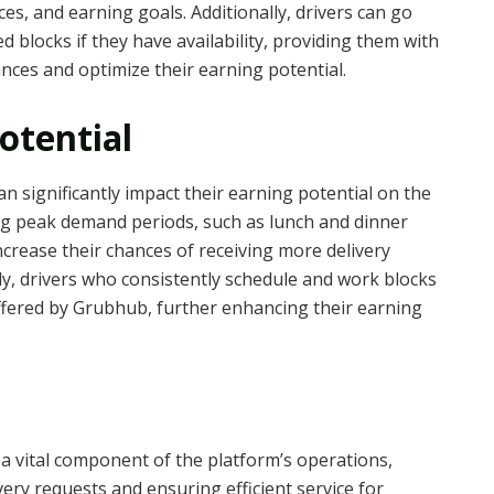
ces, and earning goals. Additionally, drivers can go
d blocks if they have availability, providing them with
ances and optimize their earning potential.
otential
can significantly impact their earning potential on the
ng peak demand periods, such as lunch and dinner
ncrease their chances of receiving more delivery
ly, drivers who consistently schedule and work blocks
ffered by Grubhub, further enhancing their earning
a vital component of the platform’s operations,
ivery requests and ensuring efficient service for