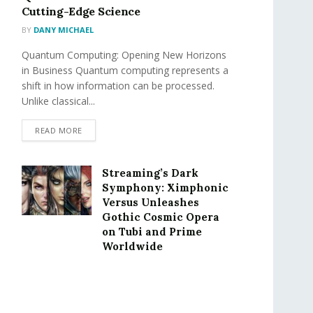
Cutting-Edge Science
BY
DANY MICHAEL
Quantum Computing: Opening New Horizons
in Business Quantum computing represents a
shift in how information can be processed.
Unlike classical...
READ MORE
Streaming’s Dark
Symphony: Ximphonic
Versus Unleashes
Gothic Cosmic Opera
on Tubi and Prime
Worldwide