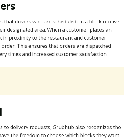
ders
is that drivers who are scheduled on a block receive
their designated area. When a customer places an
ck in proximity to the restaurant and customer
he order. This ensures that orders are dispatched
ivery times and increased customer satisfaction.
l
ss to delivery requests, Grubhub also recognizes the
rs have the freedom to choose which blocks they want