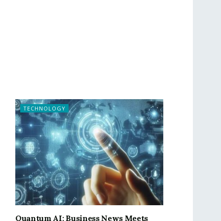
TECHNOLOGY
Quantum AI: Business News Meets