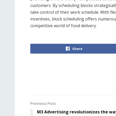
customers. By scheduling blocks strategicall
take control of their work schedule. With flex
incentives, block scheduling offers numerous
competitive world of food delivery.
Share
Previous Post
M3 Advertising revolutionizes the wa