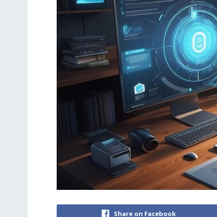
Share on Facebook