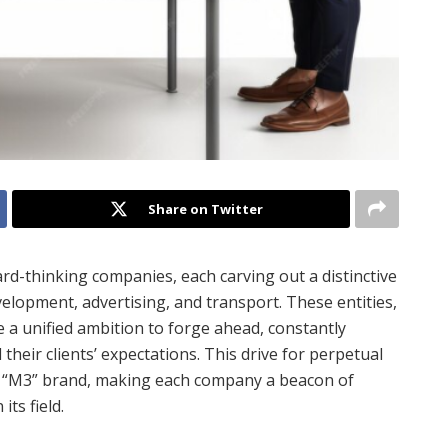
Share on Twitter
rd-thinking companies, each carving out a distinctive
velopment, advertising, and transport. These entities,
e a unified ambition to forge ahead, constantly
heir clients’ expectations. This drive for perpetual
e “M3” brand, making each company a beacon of
ts field.