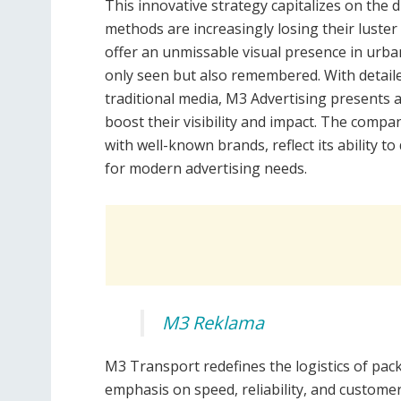
This innovative strategy capitalizes on the d
methods are increasingly losing their luster 
offer an unmissable visual presence in urba
only seen but also remembered. With detaile
traditional media, M3 Advertising presents a
boost their visibility and impact. The compa
with well-known brands, reflect its ability to
for modern advertising needs.
M3 Reklama
M3 Transport redefines the logistics of pa
emphasis on speed, reliability, and customer 