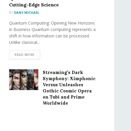
Cutting-Edge Science
BY
DANY MICHAEL
Quantum Computing: Opening New Horizons
in Business Quantum computing represents a
shift in how information can be processed.
Unlike classical...
READ MORE
Streaming’s Dark
Symphony: Ximphonic
Versus Unleashes
Gothic Cosmic Opera
on Tubi and Prime
Worldwide