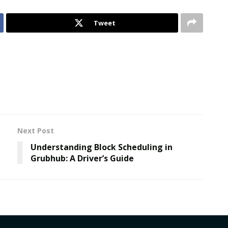
Tweet
Next Post
е
Understanding Block Scheduling in
Grubhub: A Driver’s Guide