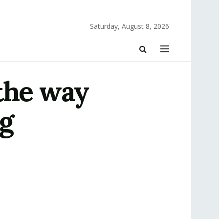
Saturday, August 8, 2026
the way
ng