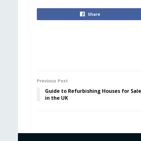
Share
Previous Post
Guidе to Rеfurbishing Houses for Sal
in thе UK