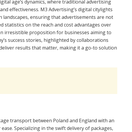
igital age’s dynamics, where traditional advertising
and effectiveness. M3 Advertising’s digital citylights
n landscapes, ensuring that advertisements are not
d statistics on the reach and cost advantages over
n irresistible proposition for businesses aiming to
ny’s success stories, highlighted by collaborations
 deliver results that matter, making it a go-to solution
ckage transport between Poland and England with an
ease. Specializing in the swift delivery of packages,