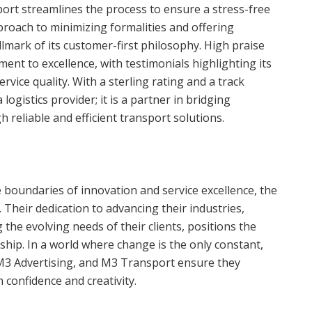
port streamlines the process to ensure a stress-free
proach to minimizing formalities and offering
llmark of its customer-first philosophy. High praise
ent to excellence, with testimonials highlighting its
rvice quality. With a sterling rating and a track
logistics provider; it is a partner in bridging
 reliable and efficient transport solutions.
boundaries of innovation and service excellence, the
Their dedication to advancing their industries,
the evolving needs of their clients, positions the
hip. In a world where change is the only constant,
 M3 Advertising, and M3 Transport ensure they
 confidence and creativity.