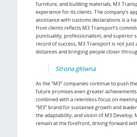
furniture, and building materials, M3 Trans
experience for its clients. The company’s ap
assistance with customs declarations is a ha
from clients reflects M3 Transport’s commitm
punctuality, professionalism, and superior se
record of success, M3 Transport is not just a 
distances and bringing people closer through
Strona główna
As the “M3” companies continue to push the 
future promises even greater achievements. 
combined with a relentless focus on meeting 
“M3” brand for sustained growth and leaders
the adaptability, and vision of M3 Develop,
remain at the forefront, driving forward with