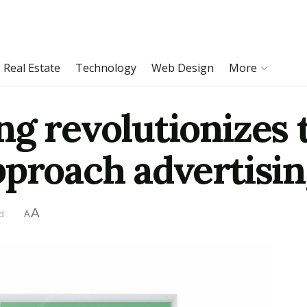
Real Estate
Technology
Web Design
More
ng revolutionizes 
pproach advertisi
A
d
A