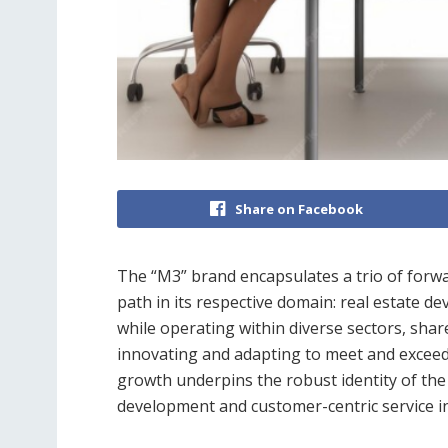
Share on Facebook
The “M3” brand encapsulates a trio of forwa
path in its respective domain: real estate de
while operating within diverse sectors, shar
innovating and adapting to meet and exceed t
growth underpins the robust identity of th
development and customer-centric service in i