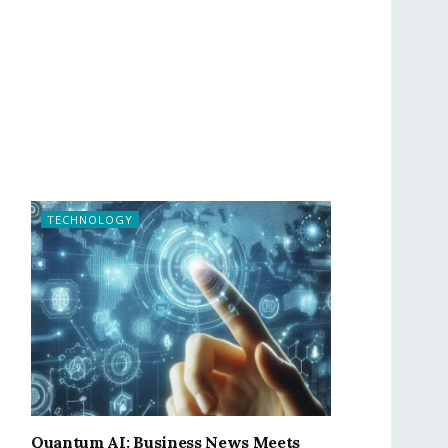
TECHNOLOGY
Quantum AI: Business News Meets