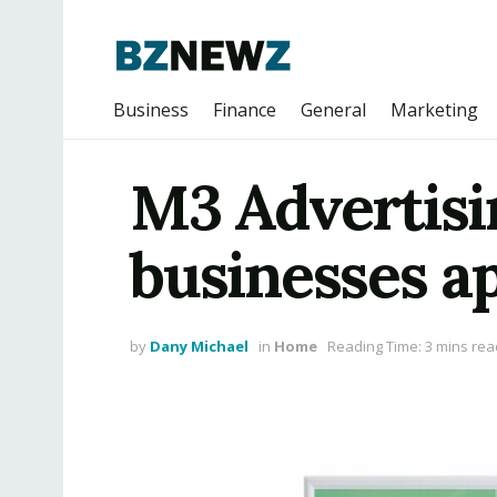
Business
Finance
General
Marketing
M3 Advertisi
businesses a
by
Dany Michael
in
Home
Reading Time: 3 mins rea