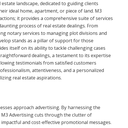
estate landscape, dedicated to guiding clients
heir ideal home, apartment, or piece of land. M3
actions; it provides a comprehensive suite of services
daunting process of real estate dealings. From
ing notary services to managing plot divisions and
elop stands as a pillar of support for those
es itself on its ability to tackle challenging cases
raightforward dealings, a testament to its expertise
glowing testimonials from satisfied customers
ofessionalism, attentiveness, and a personalized
izing real estate aspirations.
nesses approach advertising. By harnessing the
s, M3 Advertising cuts through the clutter of
 impactful and cost-effective promotional messages.