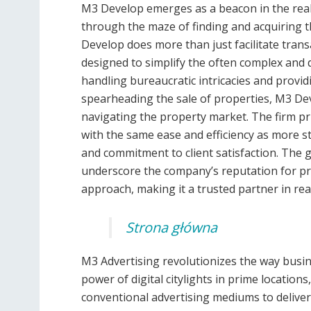
M3 Develop emerges as a beacon in the real 
through the maze of finding and acquiring t
Develop does more than just facilitate trans
designed to simplify the often complex and 
handling bureaucratic intricacies and provid
spearheading the sale of properties, M3 Dev
navigating the property market. The firm prid
with the same ease and efficiency as more st
and commitment to client satisfaction. The 
underscore the company’s reputation for pr
approach, making it a trusted partner in real
Strona główna
M3 Advertising revolutionizes the way busi
power of digital citylights in prime location
conventional advertising mediums to deliver