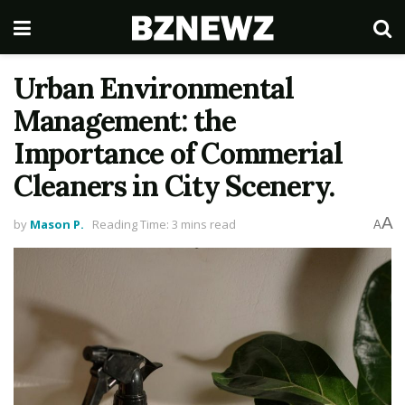
Urban Environmental
Management: the
Importance of Commerial
Cleaners in City Scenery.
A
by
Mason P.
Reading Time: 3 mins read
A