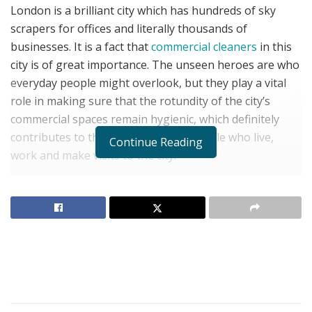
London is a brilliant city which has hundreds of sky
scrapers for offices and literally thousands of
businesses. It is a fact that
commercial cleaners
in this
city is of great importance. The unseen heroes are who
everyday people might overlook, but they play a vital
role in making sure that the rotundity of the city’s
commercial spaces remain hygienic, which definitely
contributes to the wellness of the people who live,
Continue Reading
work and make visits to the city.
Firstly
office cleaners in London
greatly contribute to
the fact that the most widely used public places
continue being presentable and clean. Be it offices and
shops, theaters and hotels, everyone, from cleaners to
hairdressers work carefully to maintain cleanliness and
remove dust, dirt, and other pollutants from high-
traffic zones. They are not only responsible for
upturning the physical look of public areas but also