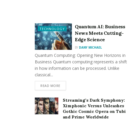
equipment at large. By doing so, they help prevent silt
and dirt settlement that leads to early wear and, thus,
premature failure. It is with this anticipative measure
Quantum AI: Business
TECHNOLOGY
not only that the durability of the assets is enhanced
News Meets Cutting-
but also the expensive fixing and repairing is prevented
Edge Science
in the near future and hence the time, effort, as well as
BY
DANY MICHAEL
money spent by businesses in the long run, will be
Quantum Computing: Opening New Horizons in
saved.
Business Quantum computing represents a shift
in how information can be processed. Unlike
classical...
READ MORE
Streaming’s Dark Symphony:
On the other hand, the function of the houskeeping
Ximphonic Versus Unleashes
team across the institute and shrines provides
Gothic Cosmic Opera on Tubi
and Prime Worldwide
favorable evaluation of the businesses and institutions
in the eyes of the people. A clean and well-kept