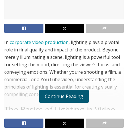
In
corporate video production
, lighting plays a pivotal
role in final quality and impact of the product. Beyond
merely illuminating a scene, lighting is a powerful tool
for setting the mood, directing the viewer’s focus, and
conveying emotions. Whether you’re shooting a film, a
commercial, or a YouTube video, understanding the
principles of lighting is essential for creating visually
compelling content.
Continue Reading
The Basics of Lighting in Video
Production