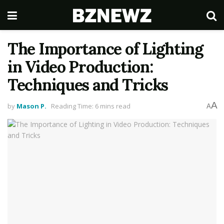
The Importance of Lighting
in Video Production:
Techniques and Tricks
A
by
Mason P.
Reading Time: 6 mins read
A