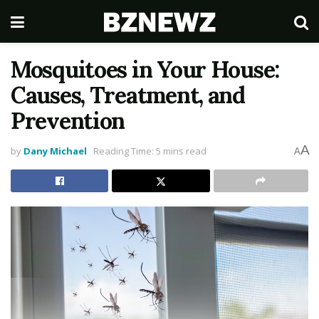
Mosquitoes in Your House:
Causes, Treatment, and
Prevention
A
by
Dany Michael
Reading Time: 5 mins read
A