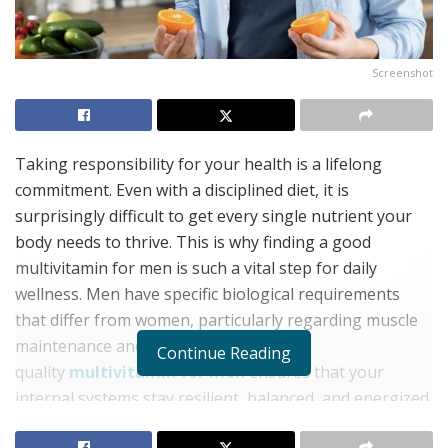
Screenshot
Taking responsibility for your health is a lifelong
commitment. Even with a disciplined diet, it is
surprisingly difficult to get every single nutrient your
body needs to thrive. This is why finding a good
multivitamin for men is such a vital step for daily
wellness. Men have specific biological requirements
that differ from women, particularly regarding muscle
maintenance and heart health. A high-
Continue Reading
quality
multivitamin for men
ensures that your
internal systems stay resilient, balanced, and energized.
Bridging the Nutritional Gap with a Multivitamin