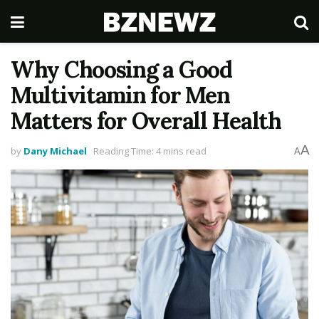
Why Choosing a Good
Multivitamin for Men
Matters for Overall Health
A
by
Dany Michael
Reading Time: 4 mins read
A