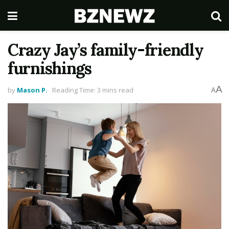
Crazy Jay’s family-friendly
furnishings
A
by
Mason P.
Reading Time: 3 mins read
A