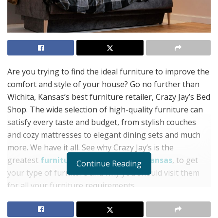
Are you trying to find the ideal furniture to improve the
comfort and style of your house? Go no further than
Wichita, Kansas’s best furniture retailer, Crazy Jay’s Bed
Shop. The wide selection of high-quality furniture can
satisfy every taste and budget, from stylish couches
and cozy mattresses to elegant dining sets and much
more. We have it all. See why Crazy Jay’s is the
greatest
furniture store in Wichita, Kansas
, to get
Continue Reading
your type of furniture and why you should visit them
for all your furniture requirements.
Reasonably priced and with a