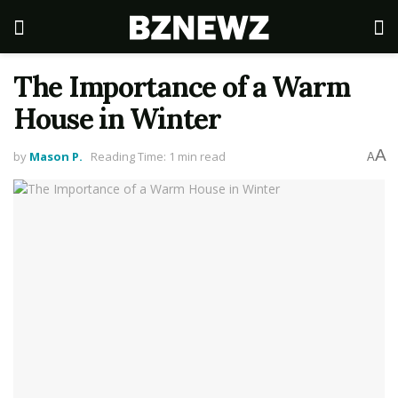
The Importance of a Warm
House in Winter
A
by
Mason P.
Reading Time: 1 min read
A