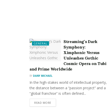
Streaming’s Dark
GENERAL
Symphony:
Ximphonic Versus
Unleashes Gothic
Cosmic Opera on Tubi
and Prime Worldwide
BY
DANY MICHAEL
In the high-stakes world of intellectual property,
the distance between a “passion project” and a
“global franchise” is often defined...
READ MORE