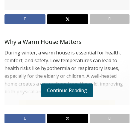
Why a Warm House Matters
During winter, a warm house is essential for health,
comfort, and safety. Low temperatures can lead to
health risks like hypothermia or respiratory issues,
especially for the elderly or children. A well-heated
home creates a cozy refuge from the cold, improving
Continue Reading
both physical and mental well-being.
Role of the Furnace in Winter