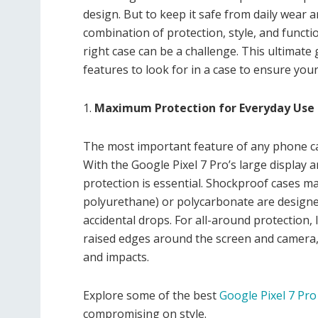
design. But to keep it safe from daily wear a
combination of protection, style, and functi
right case can be a challenge. This ultimate
features to look for in a case to ensure you
1.
Maximum Protection for Everyday Use
The most important feature of any phone cas
With the Google Pixel 7 Pro’s large display 
protection is essential. Shockproof cases m
polyurethane) or polycarbonate are design
accidental drops. For all-around protection,
raised edges around the screen and camera, 
and impacts.
Explore some of the best
Google Pixel 7 Pro
compromising on style.