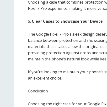
Choosing a case that combines protection wi
Pixel 7 Pro experience, making it more versa
5.
Clear Cases to Showcase Your Device
The Google Pixel 7 Pro’s sleek design deserv
balance between protection and showcasing
materials, these cases allow the original des
providing protection against drops and scrat
maintain the phone’s natural look while kee
If you’re looking to maintain your phone’s st
an excellent choice.
Conclusion
Choosing the right case for your Google Pixe