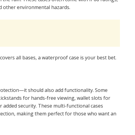
nd other environmental hazards.
covers all bases, a waterproof case is your best bet.
otection—it should also add functionality. Some
kickstands for hands-free viewing, wallet slots for
r added security. These multi-functional cases
otection, making them perfect for those who want an