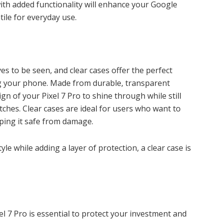
th added functionality will enhance your Google
tile for everyday use.
es to be seen, and clear cases offer the perfect
 your phone. Made from durable, transparent
ign of your Pixel 7 Pro to shine through while still
ches. Clear cases are ideal for users who want to
ping it safe from damage.
yle while adding a layer of protection, a clear case is
l 7 Pro is essential to protect your investment and