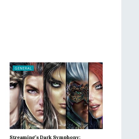
GENERAL
Streaming’s Dark Symphony: