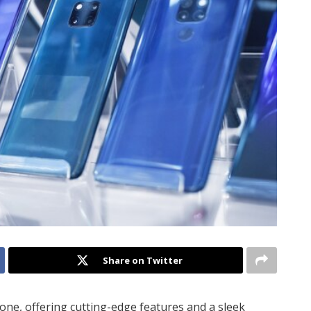
Share on Twitter
one, offering cutting-edge features and a sleek