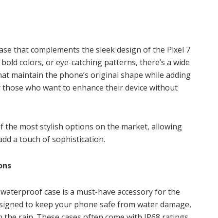
 case that complements the sleek design of the Pixel 7
 bold colors, or eye-catching patterns, there’s a wide
 that maintain the phone’s original shape while adding
or those who want to enhance their device without
of the most stylish options on the market, allowing
add a touch of sophistication.
ons
 waterproof case is a must-have accessory for the
esigned to keep your phone safe from water damage,
 the rain. These cases often come with IP68 ratings,