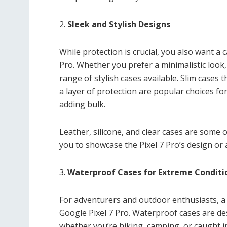
2.
Sleek and Stylish Designs
While protection is crucial, you also want a
Pro. Whether you prefer a minimalistic look,
range of stylish cases available. Slim cases
a layer of protection are popular choices f
adding bulk.
Leather, silicone, and clear cases are some 
you to showcase the Pixel 7 Pro’s design or 
3.
Waterproof Cases for Extreme Conditi
For adventurers and outdoor enthusiasts, a
Google Pixel 7 Pro. Waterproof cases are d
whether you’re hiking, camping, or caught in