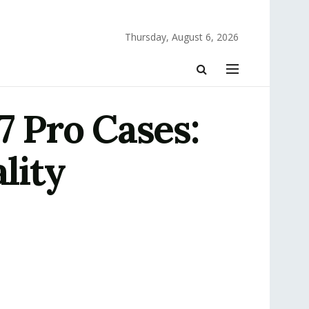
Thursday, August 6, 2026
7 Pro Cases:
lity