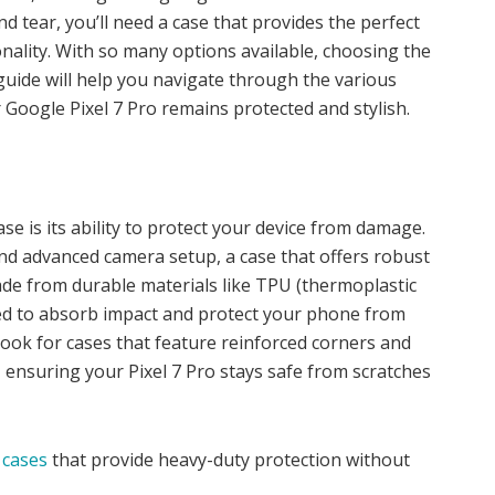
nd tear, you’ll need a case that provides the perfect
onality. With so many options available, choosing the
 guide will help you navigate through the various
r Google Pixel 7 Pro remains protected and stylish.
e is its ability to protect your device from damage.
and advanced camera setup, a case that offers robust
ade from durable materials like TPU (thermoplastic
ed to absorb impact and protect your phone from
 look for cases that feature reinforced corners and
ensuring your Pixel 7 Pro stays safe from scratches
 cases
that provide heavy-duty protection without