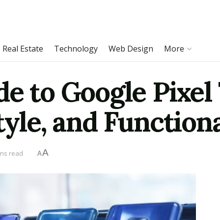
Real Estate
Technology
Web Design
More
e to Google Pixel 
tyle, and Functiona
A
ins read
A