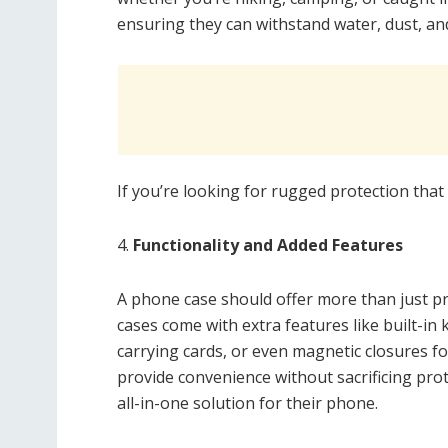
ensuring they can withstand water, dust, a
If you’re looking for rugged protection that 
4.
Functionality and Added Features
A phone case should offer more than just pr
cases come with extra features like built-in 
carrying cards, or even magnetic closures fo
provide convenience without sacrificing pr
all-in-one solution for their phone.