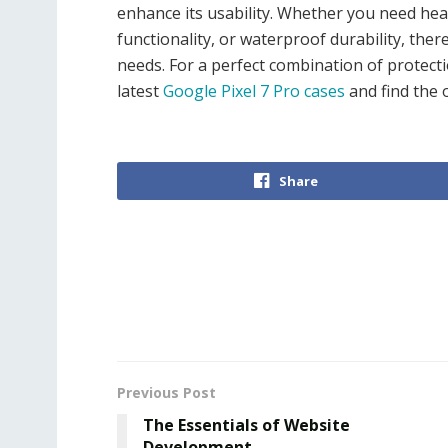
enhance its usability. Whether you need heav
functionality, or waterproof durability, ther
needs. For a perfect combination of protectio
latest
Google Pixel 7 Pro cases
and find the o
Share
Previous Post
The Essentials of Website
Development