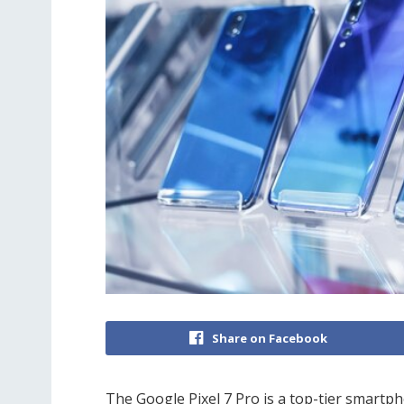
Share on Facebook
The Google Pixel 7 Pro is a top-tier smartph