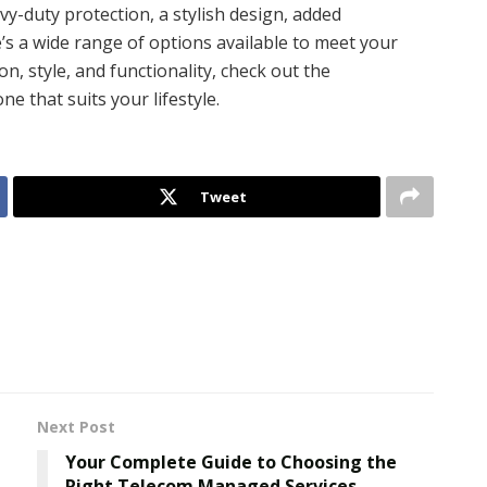
y-duty protection, a stylish design, added
e’s a wide range of options available to meet your
n, style, and functionality, check out the
ne that suits your lifestyle.
Tweet
Next Post
Your Complete Guide to Choosing the
Right Telecom Managed Services