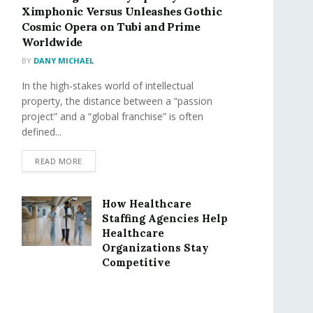
Ximphonic Versus Unleashes Gothic
Cosmic Opera on Tubi and Prime
Worldwide
BY
DANY MICHAEL
In the high-stakes world of intellectual
property, the distance between a “passion
project” and a “global franchise” is often
defined...
READ MORE
How Healthcare
Staffing Agencies Help
Healthcare
Organizations Stay
Competitive