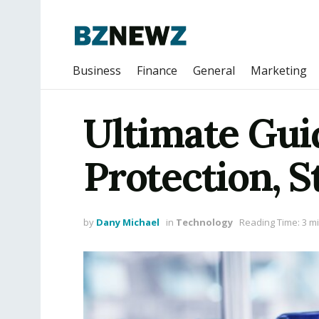
Business
Finance
General
Marketing
Ultimate Guid
Protection, S
by
Dany Michael
in
Technology
Reading Time: 3 m