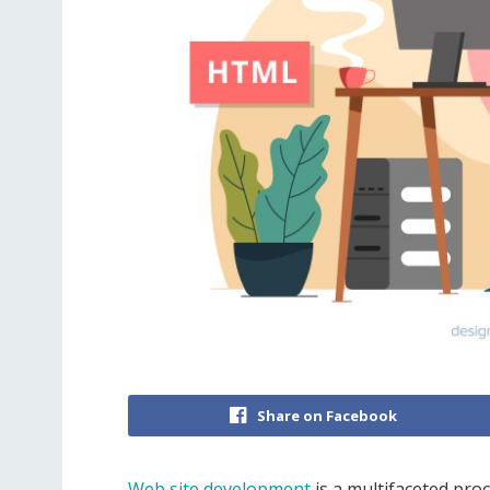
Share on Facebook
Web site development
is a multifaceted pro