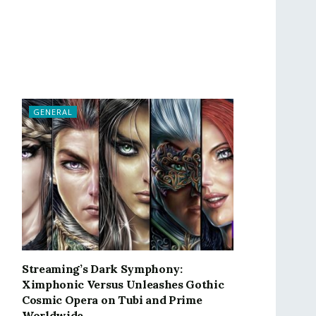
GENERAL
Streaming’s Dark Symphony:
Ximphonic Versus Unleashes Gothic
Cosmic Opera on Tubi and Prime
Worldwide