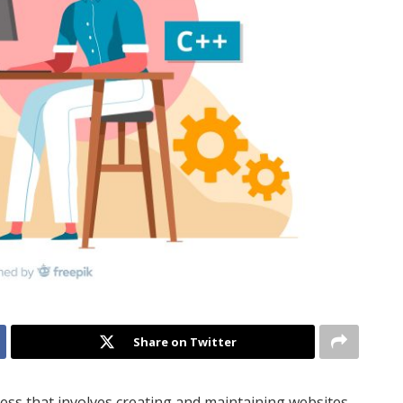
Share on Twitter
cess that involves creating and maintaining websites