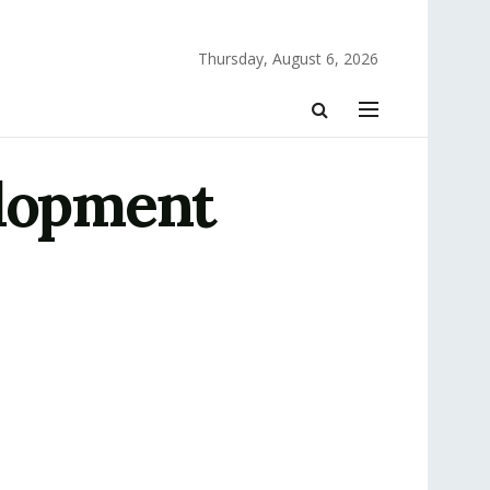
Thursday, August 6, 2026
elopment