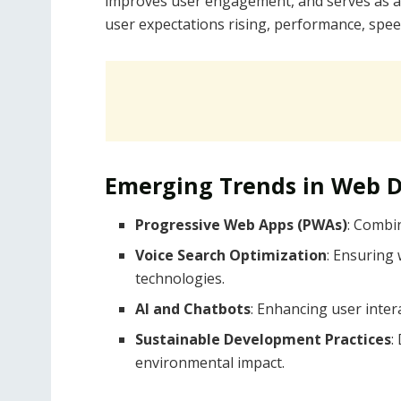
improves user engagement, and serves as a 
user expectations rising, performance, speed
Emerging Trends in Web 
Progressive Web Apps (PWAs)
: Combin
Voice Search Optimization
: Ensuring 
technologies.
AI and Chatbots
: Enhancing user inte
Sustainable Development Practices
:
environmental impact.