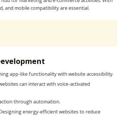
hub for marketing and e-commerce activities. With
, and mobile compatibility are essential.
Development
ing app-like functionality with website accessibility.
websites can interact with voice-activated
raction through automation.
 Designing energy-efficient websites to reduce