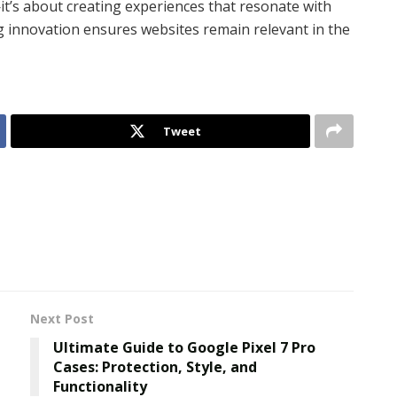
’s about creating experiences that resonate with
g innovation ensures websites remain relevant in the
Tweet
Next Post
Ultimate Guide to Google Pixel 7 Pro
Cases: Protection, Style, and
Functionality