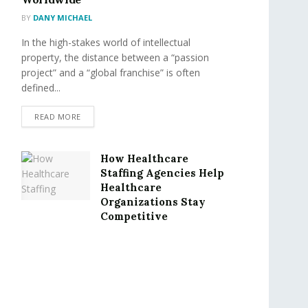
BY
DANY MICHAEL
In the high-stakes world of intellectual
property, the distance between a “passion
project” and a “global franchise” is often
defined...
READ MORE
How Healthcare
Staffing Agencies Help
Healthcare
Organizations Stay
Competitive