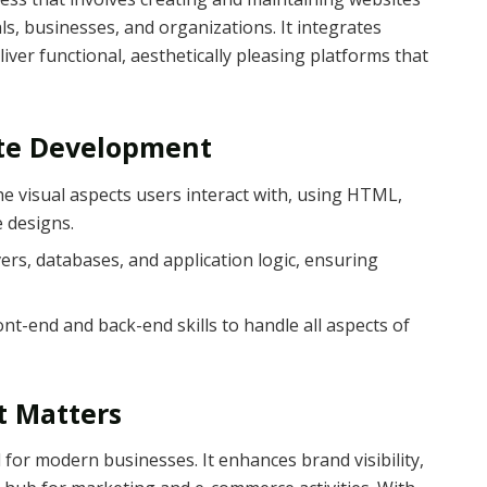
ls, businesses, and organizations. It integrates
liver functional, aesthetically pleasing platforms that
te Development
he visual aspects users interact with, using HTML,
e designs.
ers, databases, and application logic, ensuring
nt-end and back-end skills to handle all aspects of
 Matters
l for modern businesses. It enhances brand visibility,