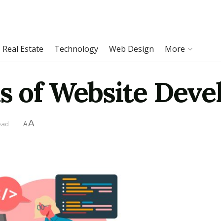
Real Estate
Technology
Web Design
More
ls of Website Dev
A
ead
A