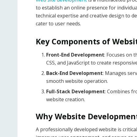
to establish an online presence for individua
technical expertise and creative design to de
cater to user needs.
Key Components of Websi
Front-End Development
: Focuses on t
CSS, and JavaScript to create responsiv
Back-End Development
: Manages serv
smooth website operation.
Full-Stack Development
: Combines fro
website creation.
Why Website Development
A professionally developed website is critica