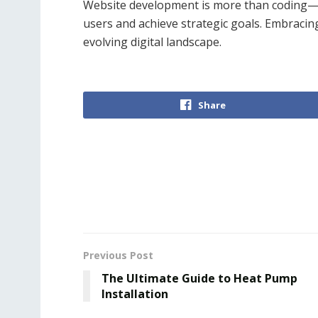
Website development is more than coding—it
users and achieve strategic goals. Embracin
evolving digital landscape.
Share
Previous Post
The Ultimate Guide to Heat Pump
Installation