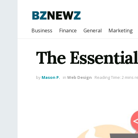
Business
Finance
General
Marketing
The Essentia
by
Mason P.
in
Web Design
Reading Time: 2 mins r