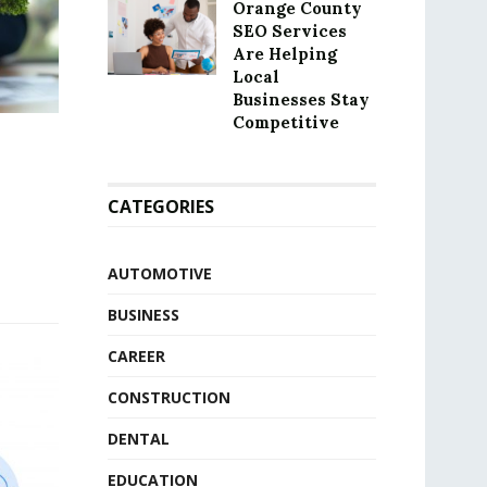
Orange County
SEO Services
Are Helping
Local
Businesses Stay
Competitive
CATEGORIES
AUTOMOTIVE
BUSINESS
CAREER
CONSTRUCTION
DENTAL
EDUCATION