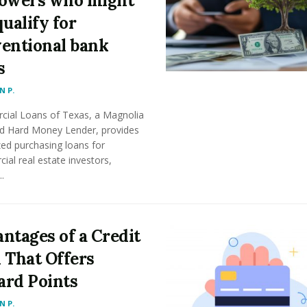
owers who might
qualify for
entional bank
s
 P.
ial Loans of Texas, a Magnolia
d Hard Money Lender, provides
zed purchasing loans for
al real estate investors,
..
ntages of a Credit
 That Offers
rd Points
 P.