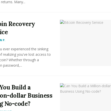
 returns. Many...
oin Recovery
ice
 P.
u ever experienced the sinking
of realizing you've lost access to
tcoin? Whether through a
n password,...
You Build a
ion-dollar Business
g No-code?