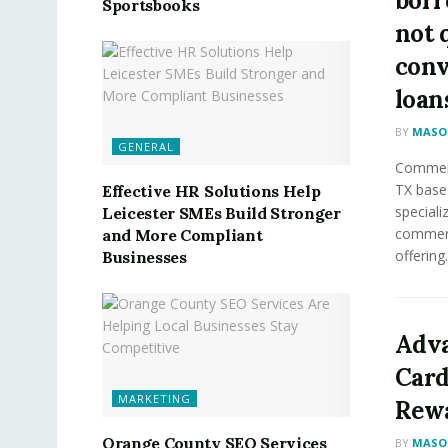
borr
Sportsbooks
not 
conv
loan
BY
MASON
GENERAL
Commerc
TX base
Effective HR Solutions Help
speciali
Leicester SMEs Build Stronger
commerci
and More Compliant
offering.
Businesses
Adva
Card
MARKETING
Rewa
Orange County SEO Services
BY
MASON