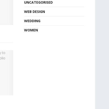
UNCATEGORISED
WEB DESIGN
WEDDING
WOMEN