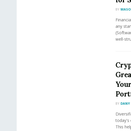
BY
MASON
Financial
any star
(Softwar
well-stru
Cryp
Grea
Your
Port
BY
DANY 
Diversif
today's 
This he