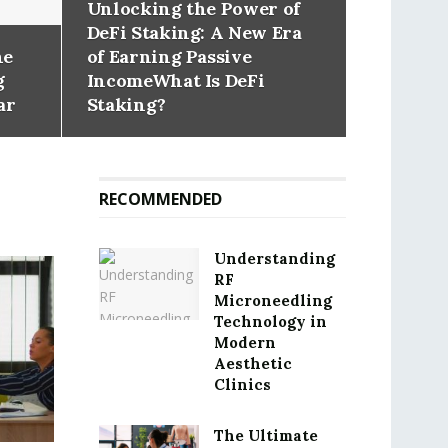
Unlocking the Power of
DeFi Staking: A New Era
he
of Earning Passive
g
IncomeWhat Is DeFi
ar
Staking?
RECOMMENDED
Understanding
RF
Microneedling
Technology in
Modern
Aesthetic
Clinics
The Ultimate