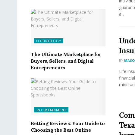
individu
guarante
a...
Unde
TECHNOLOGY
Insu
The Ultimate Marketplace for
Buyers, Sellers, and Digital
BY
MASON
Entrepreneurs
Life ins
financia
mind and
ENTERTAINMENT
Comm
Betting Reviews: Your Guide to
Texa
Choosing the Best Online