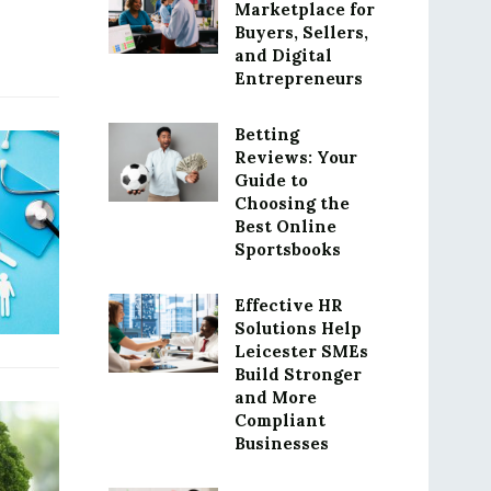
Marketplace for
Buyers, Sellers,
and Digital
Entrepreneurs
Betting
Reviews: Your
Guide to
Choosing the
Best Online
Sportsbooks
Effective HR
Solutions Help
Leicester SMEs
Build Stronger
and More
Compliant
Businesses