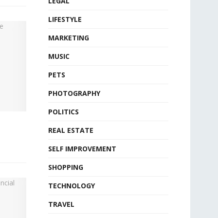
LEGAL
LIFESTYLE
MARKETING
MUSIC
PETS
PHOTOGRAPHY
POLITICS
REAL ESTATE
SELF IMPROVEMENT
SHOPPING
TECHNOLOGY
TRAVEL