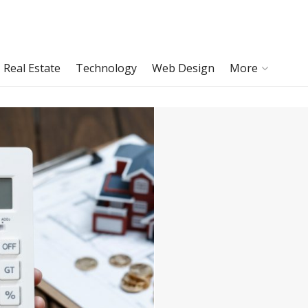
Real Estate
Technology
Web Design
More