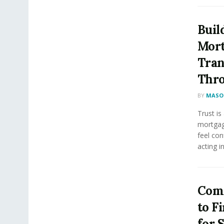
Buil
Mort
Tran
Thro
BY
MASON
Trust is
mortgag
feel con
acting in.
Comp
to F
for 