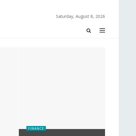
Saturday, August 8, 2026
FINANCE