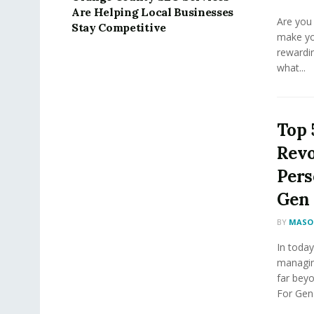
Are Helping Local Businesses
Are you 
Stay Competitive
make yo
rewardin
what...
Top 
Revo
Pers
Gen 
BY
MASON
In today
managin
far bey
For Gen 