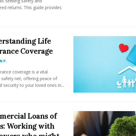
als seeking safety and
ed returns. This guide provides
rstanding Life
rance Coverage
 P.
urance coverage is a vital
l safety net, offering peace of
 security to your loved ones in...
ercial Loans of
s: Working with