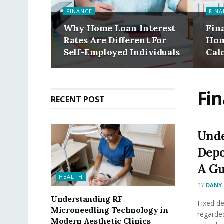
FINANCE
FINA
Why Home Loan Interest
Fin
Rates Are Different For
Hom
Self-Employed Individuals
Cal
Fi
RECENT POST
Unde
Depo
A Gu
HEALTH
BY
DANY 
Understanding RF
Fixed de
Microneedling Technology in
regarde
Modern Aesthetic Clinics