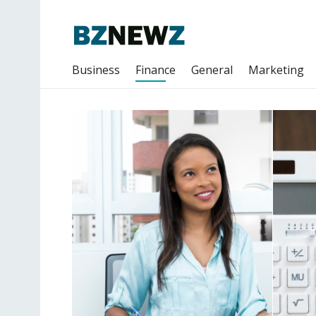
Business
Finance
General
Marketing