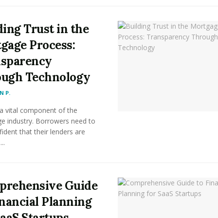
ding Trust in the
gage Process:
sparency
ugh Technology
 P.
 a vital component of the
e industry. Borrowers need to
fident that their lenders are
..
rehensive Guide
inancial Planning
SaaS Startups