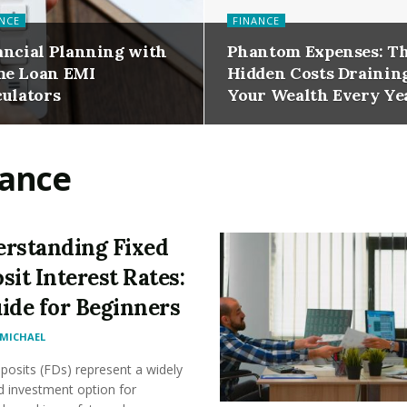
NCE
FINANCE
ancial Planning with
Phantom Expenses: T
e Loan EMI
Hidden Costs Drainin
culators
Your Wealth Every Ye
nance
rstanding Fixed
sit Interest Rates:
ide for Beginners
MICHAEL
posits (FDs) represent a widely
d investment option for