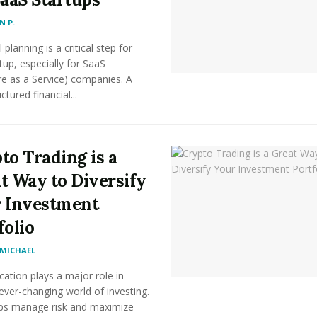
 P.
 planning is a critical step for
tup, especially for SaaS
e as a Service) companies. A
ctured financial...
to Trading is a
t Way to Diversify
 Investment
folio
MICHAEL
ication plays a major role in
ever-changing world of investing.
lps manage risk and maximize