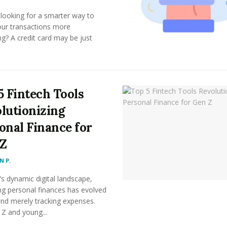
looking for a smarter way to
ur transactions more
g? A credit card may be just
5 Fintech Tools
lutionizing
onal Finance for
Z
 P.
’s dynamic digital landscape,
g personal finances has evolved
ond merely tracking expenses.
Z and young...