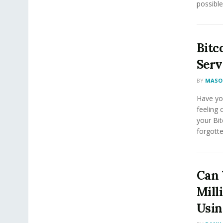
possible
Bitc
Serv
BY
MASON
Have yo
feeling 
your Bi
forgotte
Can 
Mill
Usin