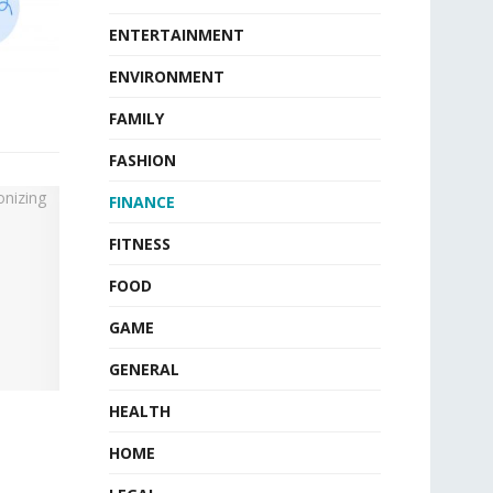
ENTERTAINMENT
ENVIRONMENT
FAMILY
FASHION
FINANCE
FITNESS
FOOD
GAME
GENERAL
HEALTH
HOME